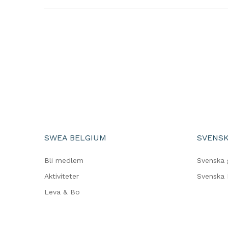
SWEA BELGIUM
SVENSK
Bli medlem
Svenska 
Aktiviteter
Svenska 
Leva & Bo