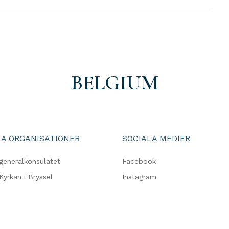
BELGIUM
A ORGANISATIONER
SOCIALA MEDIER
generalkonsulatet
Facebook
Kyrkan i Bryssel
Instagram