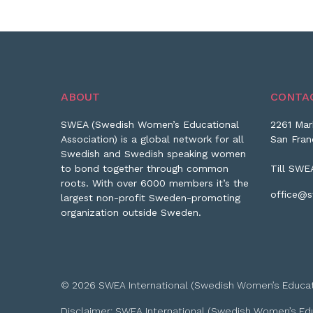
ABOUT
CONTA
SWEA (Swedish Women’s Educational
2261 Mar
Association) is a global network for all
San Fran
Swedish and Swedish speaking women
to bond together through common
Till SWE
roots. With over 6000 members it’s the
office@s
largest non-profit Sweden-promoting
organization outside Sweden.
© 2026 SWEA International (Swedish Women’s Educationa
Disclaimer: SWEA International (Swedish Women’s Educa