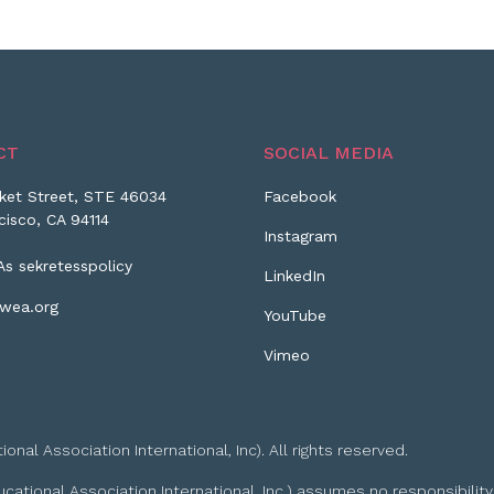
CT
SOCIAL MEDIA
ket Street, STE 46034
Facebook
cisco, CA 94114
Instagram
As sekretesspolicy
LinkedIn
wea.org
YouTube
Vimeo
l Association International, Inc). All rights reserved.
tional Association International, Inc.) assumes no responsibility