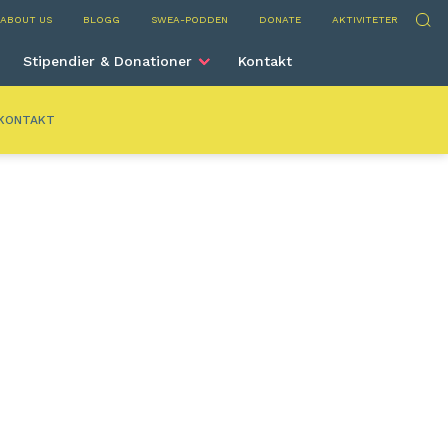
ium
Sök
ABOUT US
BLOGG
SWEA-PODDEN
DONATE
AKTIVITETER
Stipendier & Donationer
Kontakt
KONTAKT