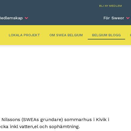
Belg
BLI NY MEDLEM
edlemskap
För Sweor
LOKALA PROJEKT
OM SWEA BELGIUM
BELGIUM BLOGG
 Nilssons (SWEAs grundare) sommarhus i Kivik i
cka inkl vatten,el och sophämtning.