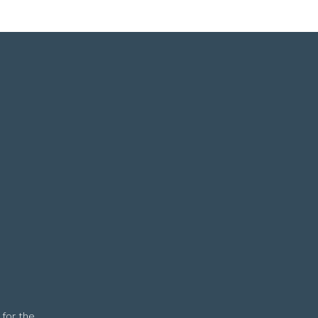
 for the