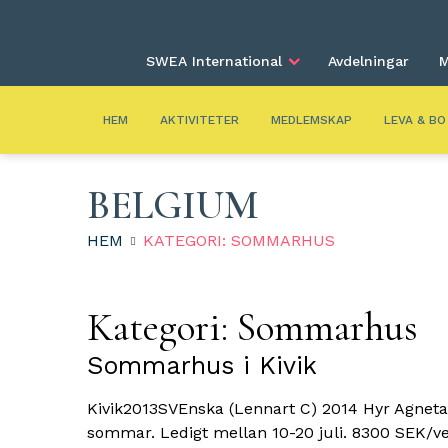
SWEA International
Avdelningar
M
HEM
AKTIVITETER
MEDLEMSKAP
LEVA & BO
BELGIUM
HEM
KATEGORI: SOMMARHUS
Kategori:
Sommarhus
Sommarhus i Kivik
Kivik2013SVEnska (Lennart C) 2014 Hyr Agneta
sommar. Ledigt mellan 10-20 juli. 8300 SEK/ve